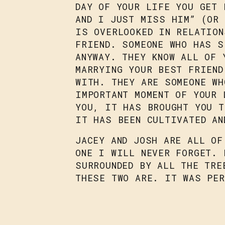
DAY OF YOUR LIFE YOU GET 
AND I JUST MISS HIM” (OR 
IS OVERLOOKED IN RELATION
FRIEND. SOMEONE WHO HAS S
ANYWAY. THEY KNOW ALL OF 
MARRYING YOUR BEST FRIEND
WITH. THEY ARE SOMEONE WH
IMPORTANT MOMENT OF YOUR 
YOU, IT HAS BROUGHT YOU 
IT HAS BEEN CULTIVATED AN
JACEY AND JOSH ARE ALL OF
ONE I WILL NEVER FORGET. 
SURROUNDED BY ALL THE TRE
THESE TWO ARE. IT WAS PER
LOVE FOR THE SEGHETTI’S.