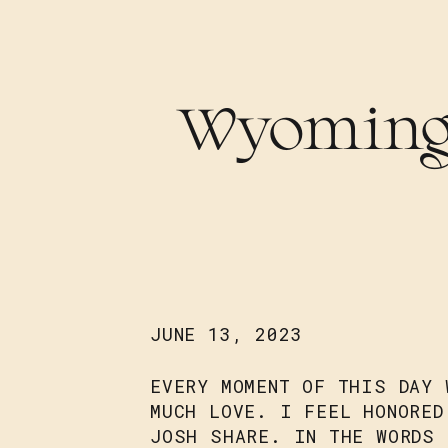
Wyoming
JUNE 13, 2023
EVERY MOMENT OF THIS DAY 
MUCH LOVE. I FEEL HONORED
JOSH SHARE. IN THE WORDS 